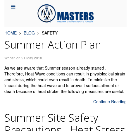
HOME
BLOG
SAFETY
Summer Action Plan
Written on
21 May 2018
.
As we are aware that Summer season already started .
Therefore, Heat Wave conditions can result in physiological strain
and stress, which could even result in death. To minimize the
impact during the heat wave and to prevent serious ailment or
death because of heat stroke, the following measures are useful.
Continue Reading
Summer Site Safety
Precautions - Heat Stress