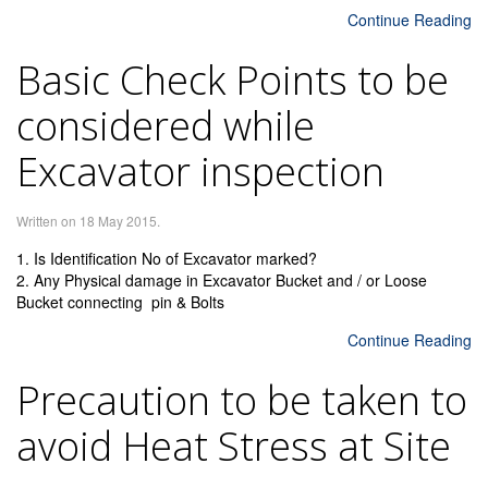
Continue Reading
Basic Check Points to be
considered while
Excavator inspection
Written on
18 May 2015
.
1. Is Identification No of Excavator marked?
2. Any Physical damage in Excavator Bucket and / or Loose
Bucket connecting pin & Bolts
Continue Reading
Precaution to be taken to
avoid Heat Stress at Site