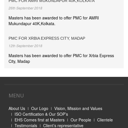
PMC FOR AMRI MUKUNDAPUR 40K,KOLKATA
26th September 2018
Masters has been awarded to offer PMC for AMRI
Mukundapur 40K,Kolkata.
PMC FOR XRBIA EXPRESS CITY, MADAP
12th September 2018
Masters has been awarded to offer PMC for Xrbia Express
City, Madap
MENU
About Us
Our Logo
Vision, Mission and Values
ISO Certification & Our SOP’s
EHS Comes first at Masters
Our People
Clientele
Testimonials
Client’s representative