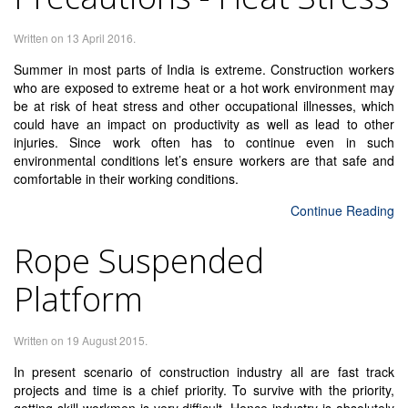
Written on
13 April 2016
.
Summer in most parts of India is extreme. Construction workers
who are exposed to extreme heat or a hot work environment may
be at risk of heat stress and other occupational illnesses, which
could have an impact on productivity as well as lead to other
injuries. Since work often has to continue even in such
environmental conditions let’s ensure workers are that safe and
comfortable in their working conditions.
Continue Reading
Rope Suspended
Platform
Written on
19 August 2015
.
In present scenario of construction industry all are fast track
projects and time is a chief priority. To survive with the priority,