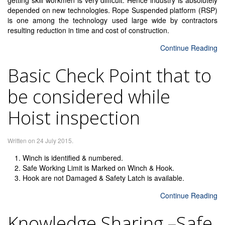
getting skill workmen is very difficult. Hence industry is absolutely
depended on new technologies. Rope Suspended platform (RSP)
is one among the technology used large wide by contractors
resulting reduction in time and cost of construction.
Continue Reading
Basic Check Point that to
be considered while
Hoist inspection
Written on
24 July 2015
.
Winch is identified & numbered.
Safe Working Limit is Marked on Winch & Hook.
Hook are not Damaged & Safety Latch is available.
Continue Reading
Knowledge Sharing –Safe