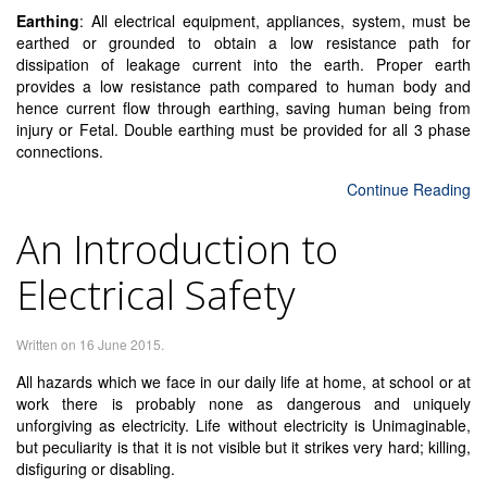
Earthing
: All electrical equipment, appliances, system, must be
earthed or grounded to obtain a low resistance path for
dissipation of leakage current into the earth. Proper earth
provides a low resistance path compared to human body and
hence current flow through earthing, saving human being from
injury or Fetal. Double earthing must be provided for all 3 phase
connections.
Continue Reading
An Introduction to
Electrical Safety
Written on
16 June 2015
.
All hazards which we face in our daily life at home, at school or at
work there is probably none as dangerous and uniquely
unforgiving as electricity. Life without electricity is Unimaginable,
but peculiarity is that it is not visible but it strikes very hard; killing,
disfiguring or disabling.