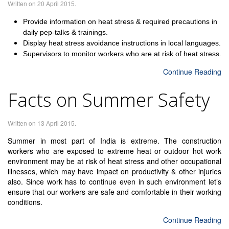
Written on
20 April 2015
.
Provide information on heat stress & required precautions in
daily pep-talks & trainings.
Display heat stress avoidance instructions in local languages.
Supervisors to monitor workers who are at risk of heat stress.
Continue Reading
Facts on Summer Safety
Written on
13 April 2015
.
Summer in most part of India is extreme. The construction
workers who are exposed to extreme heat or outdoor hot work
environment may be at risk of heat stress and other occupational
illnesses, which may have impact on productivity & other injuries
also. Since work has to continue even in such environment let’s
ensure that our workers are safe and comfortable in their working
conditions.
Continue Reading