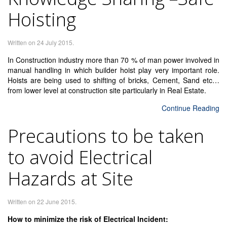
Hoisting
Written on
24 July 2015
.
In Construction industry more than 70 % of man power involved in
manual handling in which builder hoist play very important role.
Hoists are being used to shifting of bricks, Cement, Sand etc…
from lower level at construction site particularly in Real Estate.
Continue Reading
Precautions to be taken
to avoid Electrical
Hazards at Site
Written on
22 June 2015
.
How to minimize the risk of Electrical Incident: