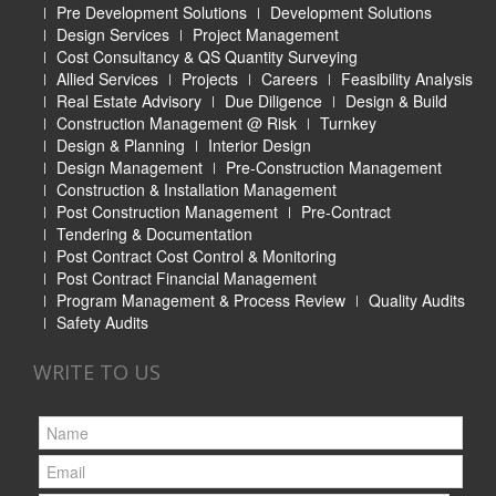
Pre Development Solutions
Development Solutions
Design Services
Project Management
Cost Consultancy & QS Quantity Surveying
Allied Services
Projects
Careers
Feasibility Analysis
Real Estate Advisory
Due Diligence
Design & Build
Construction Management @ Risk
Turnkey
Design & Planning
Interior Design
Design Management
Pre-Construction Management
Construction & Installation Management
Post Construction Management
Pre-Contract
Tendering & Documentation
Post Contract Cost Control & Monitoring
Post Contract Financial Management
Program Management & Process Review
Quality Audits
Safety Audits
WRITE TO US