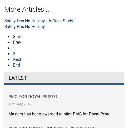
More Articles ...
Safety Has No Holiday - A Case Study !
Safety Has No Holiday
Start
Prev
1
2
Next
End
LATEST
PMC FOR ROYAL PRISTO
10th July 2019
Masters has been awarded to offer PMC for Royal Pristo