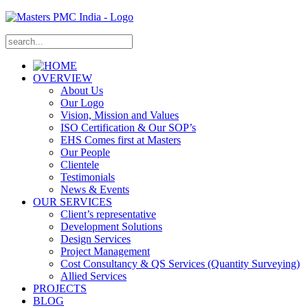
OVERVIEW
About Us
Our Logo
Vision, Mission and Values
ISO Certification & Our SOP’s
EHS Comes first at Masters
Our People
Clientele
Testimonials
News & Events
OUR SERVICES
Client’s representative
Development Solutions
Design Services
Project Management
Cost Consultancy & QS Services (Quantity Surveying)
Allied Services
PROJECTS
BLOG