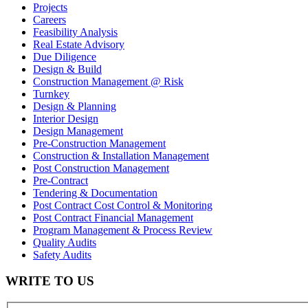
Projects
Careers
Feasibility Analysis
Real Estate Advisory
Due Diligence
Design & Build
Construction Management @ Risk
Turnkey
Design & Planning
Interior Design
Design Management
Pre-Construction Management
Construction & Installation Management
Post Construction Management
Pre-Contract
Tendering & Documentation
Post Contract Cost Control & Monitoring
Post Contract Financial Management
Program Management & Process Review
Quality Audits
Safety Audits
WRITE TO US