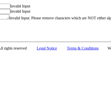
Invalid Input
Invalid Input
Invalid Input. Please remove characters which are NOT either al
All rights reserved
Legal Notice
Terms & Conditions
Web D