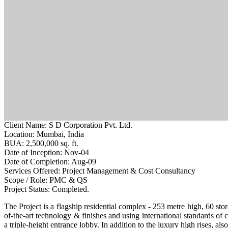
Client Name:
S D Corporation Pvt. Ltd.
Location:
Mumbai, India
BUA:
2,500,000 sq. ft.
Date of Inception:
Nov-04
Date of Completion:
Aug-09
Services Offered:
Project Management & Cost Consultancy
Scope / Role:
PMC & QS
Project Status:
Completed.
The Project is a flagship residential complex - 253 metre high, 60 store
of-the-art technology & finishes and using international standards of
a triple-height entrance lobby. In addition to the luxury high rises, a