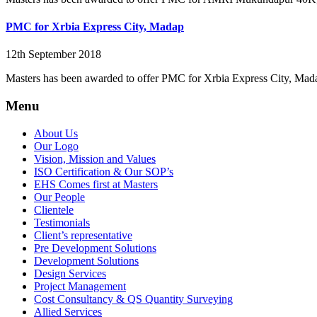
PMC for Xrbia Express City, Madap
12th September 2018
Masters has been awarded to offer PMC for Xrbia Express City, Mad
Menu
About Us
Our Logo
Vision, Mission and Values
ISO Certification & Our SOP’s
EHS Comes first at Masters
Our People
Clientele
Testimonials
Client’s representative
Pre Development Solutions
Development Solutions
Design Services
Project Management
Cost Consultancy & QS Quantity Surveying
Allied Services