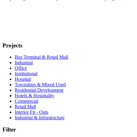
Projects
Bus Terminal & Retail Mall
Industrial
Office
Institutional
Hospital
Townships & Mixed Used
Residential Development
Hotels & Hospitality
Commercial
Retail Mall
Interior Fit - Outs
Industrial & Infrastructure
Filter