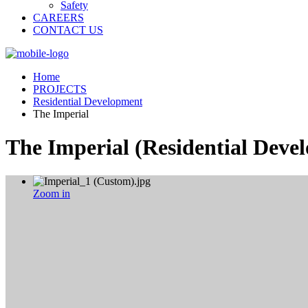
Safety
CAREERS
CONTACT US
Home
PROJECTS
Residential Development
The Imperial
The Imperial
(Residential Deve
Zoom in