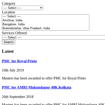
Category
Location
Services Offered
Latest
PMC for Royal Pristo
10th July 2019
Masters has been awarded to offer PMC for Royal Pristo
PMC for AMRI Mukundapur 40K,Kolkata
26th September 2018
Masters has been awarded to offer PMC for AMRI Mukundapur 40K