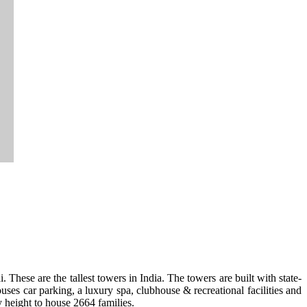
. These are the tallest towers in India. The towers are built with state-
ses car parking, a luxury spa, clubhouse & recreational facilities and
y height to house 2664 families.