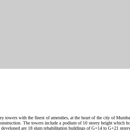
y towers with the finest of amenities, at the heart of the city of Mumbai
 construction. The towers include a podium of 10 storey height which hou
lso developed are 18 slum rehabilitation buildings of G+14 to G+21 store