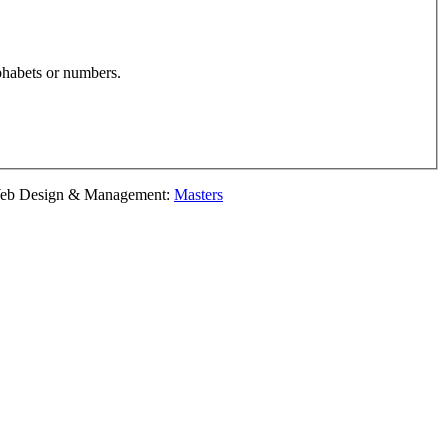
phabets or numbers.
esign & Management:
Masters