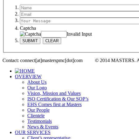
Captcha
Invalid Input
Contact: connect[at]masterspmc[dot]com © 2014 MASTERS. 
OVERVIEW
About Us
Our Logo
Vision, Mission and Values
ISO Certification & Our SOP’s
EHS Comes first at Masters
Our People
Clientele
Testimonials
News & Events
OUR SERVICES
Client’s representative