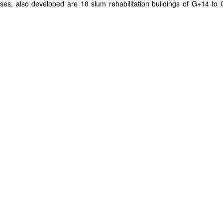
 rises, also developed are 18 slum rehabilitation buildings of G+14 to