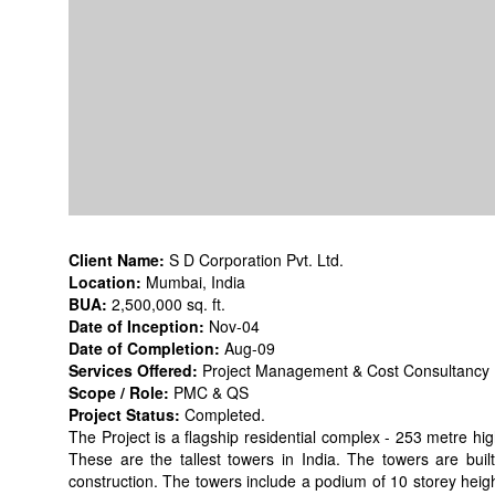
Client Name:
S D Corporation Pvt. Ltd.
Location:
Mumbai, India
BUA:
2,500,000 sq. ft.
Date of Inception:
Nov-04
Date of Completion:
Aug-09
Services Offered:
Project Management & Cost Consultancy
Scope / Role:
PMC & QS
Project Status:
Completed.
The Project is a flagship residential complex - 253 metre high
These are the tallest towers in India. The towers are built
construction. The towers include a podium of 10 storey heigh