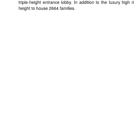
triple-height entrance lobby. In addition to the luxury high
height to house 2664 families.