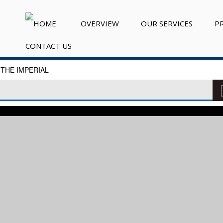
OVERVIEW
OUR SERVICES
P
CONTACT US
THE IMPERIAL