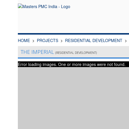
HOME
PROJECTS
RESIDENTIAL DEVELOPMENT
THE IMPERIAL
(RESIDENTIAL DEVELOPMENT)
Error loading images. One or more images were not found.