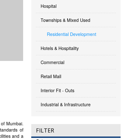
Hospital
Townships & Mixed Used
Residential Development
Hotels & Hospitality
Commercial
Retail Mall
Interior Fit - Outs
Industrial & Infrastructure
ty of Mumbai.
standards of
FILTER
lities and a