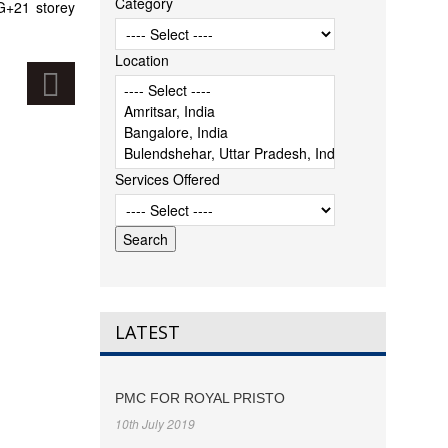
Category
 G+21 storey
Location
Services Offered
LATEST
PMC FOR ROYAL PRISTO
10th July 2019