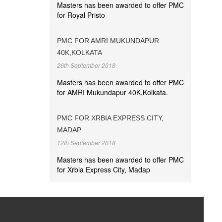
Masters has been awarded to offer PMC
for Royal Pristo
PMC FOR AMRI MUKUNDAPUR
40K,KOLKATA
26th September 2018
Masters has been awarded to offer PMC
for AMRI Mukundapur 40K,Kolkata.
PMC FOR XRBIA EXPRESS CITY,
MADAP
12th September 2018
Masters has been awarded to offer PMC
for Xrbia Express City, Madap