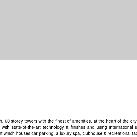
, 60 storey towers with the finest of amenities, at the heart of the ci
 with state-of-the-art technology & finishes and using international 
t which houses car parking, a luxury spa, clubhouse & recreational faci