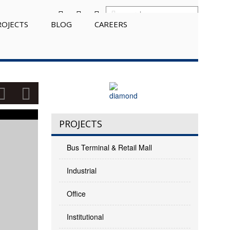
ROJECTS
BLOG
CAREERS
PROJECTS
Bus Terminal & Retail Mall
Industrial
Office
Institutional