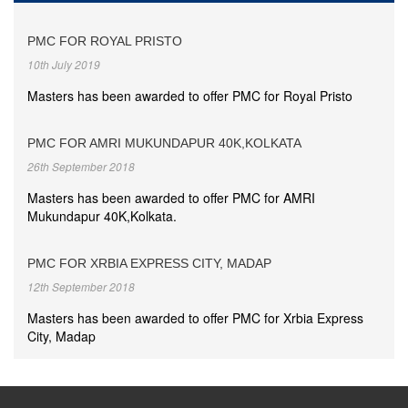
PMC FOR ROYAL PRISTO
10th July 2019
Masters has been awarded to offer PMC for Royal Pristo
PMC FOR AMRI MUKUNDAPUR 40K,KOLKATA
26th September 2018
Masters has been awarded to offer PMC for AMRI
Mukundapur 40K,Kolkata.
PMC FOR XRBIA EXPRESS CITY, MADAP
12th September 2018
Masters has been awarded to offer PMC for Xrbia Express
City, Madap