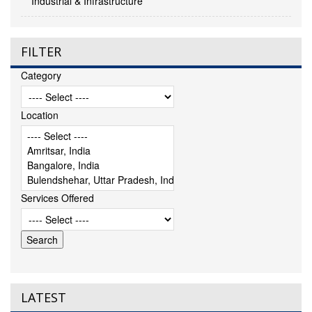
Industrial & Infrastructure
FILTER
Category
Location
Services Offered
LATEST