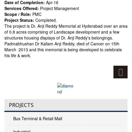
Date of Completion:
Apr-16
Services Offered:
Project Management
Scope / Role:
PMC
Project Status:
Completed.
The project is Dr. Anji Reddy Memorial at Hyderabad over an area
of 0.8 acres comprising of Landscape development and a few
structures housing displays of Dr. Anji Reddy’s belongings.
Padmabhushan Dr Kallam Anji Reddy, died of Cancer on 15th
March 2013 and this memorial is being developed to celebrate
his life & work.
PROJECTS
Bus Terminal & Retail Mall
Industrial