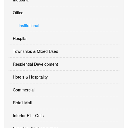
Office
Institutional
Hospital
Townships & Mixed Used
Residential Development
Hotels & Hospitality
Commercial
Retail Mall
Interior Fit - Outs