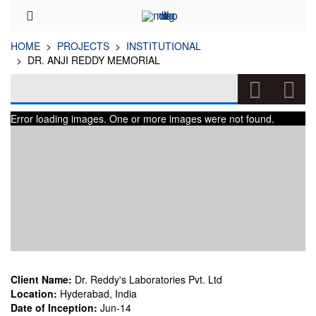
HOME
PROJECTS
INSTITUTIONAL
DR. ANJI REDDY MEMORIAL
DR. ANJI REDDY MEMORIAL
Error loading images. One or more images were not found.
(INSTITUTIONAL)
Client Name:
Dr. Reddy's Laboratories Pvt. Ltd
Location:
Hyderabad, India
Date of Inception:
Jun-14