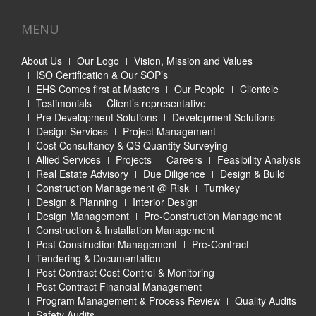
MENU
About Us
Our Logo
Vision, Mission and Values
ISO Certification & Our SOP’s
EHS Comes first at Masters
Our People
Clientele
Testimonials
Client’s representative
Pre Development Solutions
Development Solutions
Design Services
Project Management
Cost Consultancy & QS Quantity Surveying
Allied Services
Projects
Careers
Feasibility Analysis
Real Estate Advisory
Due Diligence
Design & Build
Construction Management @ Risk
Turnkey
Design & Planning
Interior Design
Design Management
Pre-Construction Management
Construction & Installation Management
Post Construction Management
Pre-Contract
Tendering & Documentation
Post Contract Cost Control & Monitoring
Post Contract Financial Management
Program Management & Process Review
Quality Audits
Safety Audits