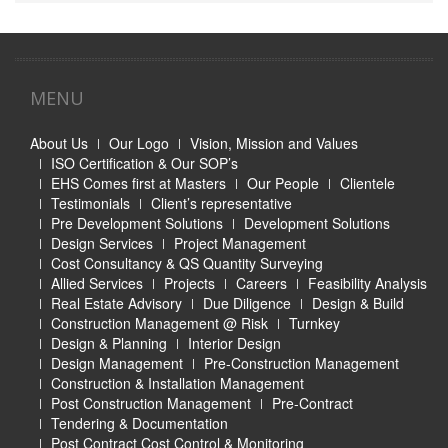
MENU
About Us
Our Logo
Vision, Mission and Values
ISO Certification & Our SOP’s
EHS Comes first at Masters
Our People
Clientele
Testimonials
Client’s representative
Pre Development Solutions
Development Solutions
Design Services
Project Management
Cost Consultancy & QS Quantity Surveying
Allied Services
Projects
Careers
Feasibility Analysis
Real Estate Advisory
Due Diligence
Design & Build
Construction Management @ Risk
Turnkey
Design & Planning
Interior Design
Design Management
Pre-Construction Management
Construction & Installation Management
Post Construction Management
Pre-Contract
Tendering & Documentation
Post Contract Cost Control & Monitoring