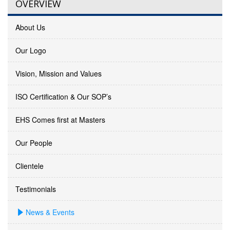
OVERVIEW
About Us
Our Logo
Vision, Mission and Values
ISO Certification & Our SOP’s
EHS Comes first at Masters
Our People
Clientele
Testimonials
News & Events