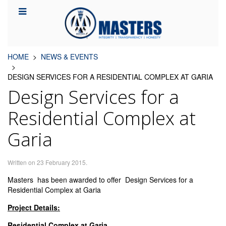
HOME
NEWS & EVENTS
DESIGN SERVICES FOR A RESIDENTIAL COMPLEX AT GARIA
Design Services for a
Residential Complex at
Garia
Written on
23 February 2015
.
Masters has been awarded to offer Design Services for a
Residential Complex at Garia
Project Details:
Residential Complex at Garia