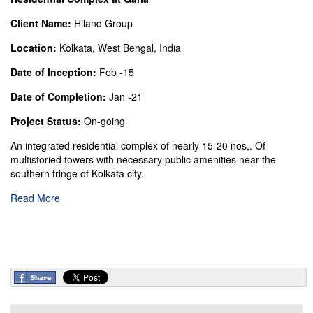
Client Name:
Hiland Group
Location:
Kolkata, West Bengal, India
Date of Inception:
Feb -15
Date of Completion:
Jan -21
Project Status:
On-going
An integrated residential complex of nearly 15-20 nos,. Of
multistoried towers with necessary public amenities near the
southern fringe of Kolkata city.
Read More