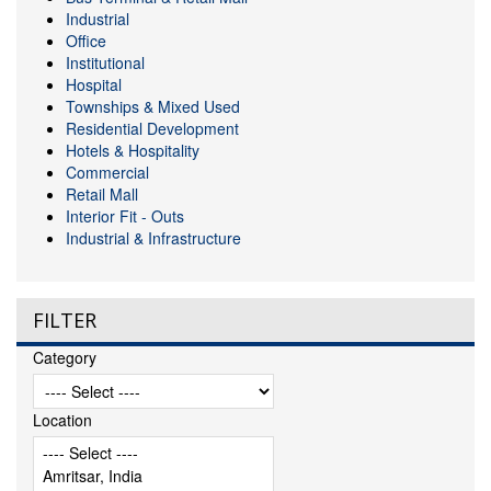
Industrial
Office
Institutional
Hospital
Townships & Mixed Used
Residential Development
Hotels & Hospitality
Commercial
Retail Mall
Interior Fit - Outs
Industrial & Infrastructure
FILTER
Category
Location