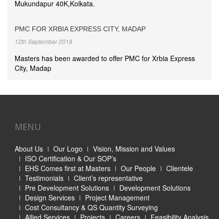
Mukundapur 40K,Kolkata.
PMC FOR XRBIA EXPRESS CITY, MADAP
12th September 2018
Masters has been awarded to offer PMC for Xrbia Express
City, Madap
MENU
About Us
Our Logo
Vision, Mission and Values
ISO Certification & Our SOP’s
EHS Comes first at Masters
Our People
Clientele
Testimonials
Client’s representative
Pre Development Solutions
Development Solutions
Design Services
Project Management
Cost Consultancy & QS Quantity Surveying
Allied Services
Projects
Careers
Feasibility Analysis