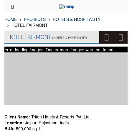
HOME
PROJECTS
HOTELS & HOSPITALITY
HOTEL FAIRMONT
HOTEL FAIRMONT
(HOTELS & HOSPITALITY)
Error loading images. One or more images were not found.
Client Name:
Triton Hotels & Resorts Pvt. Ltd.
Location:
Jaipur, Rajasthan, India
BUA:
500,000 sq. ft.