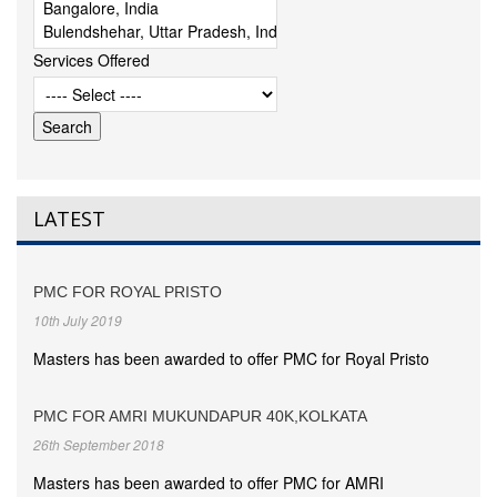
Services Offered
LATEST
PMC FOR ROYAL PRISTO
10th July 2019
Masters has been awarded to offer PMC for Royal Pristo
PMC FOR AMRI MUKUNDAPUR 40K,KOLKATA
26th September 2018
Masters has been awarded to offer PMC for AMRI