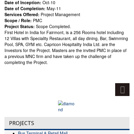
Date of Inception:
Oct-10
Date of Completion:
May-11
Services Offered:
Project Management
Scope / Role:
PMC
Project Status:
Scope Completed.
First Hotel in India for Fairmont, is a 256 Rooms hotel including
12 Villas with Speciality Restaurant, all day dining, Bar, Swimming
Pool, SPA, GYM etc. Capricon Hospitality India Ltd. are the
Investors for the Project. Masters are the invited PMC in place of
a previous MNC firm and have taken up the challenge of
completing the Project.
PROJECTS
Bus Terminal & Retail Mall