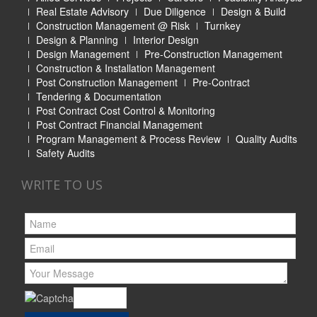
Real Estate Advisory
Due Diligence
Design & Build
Construction Management @ Risk
Turnkey
Design & Planning
Interior Design
Design Management
Pre-Construction Management
Construction & Installation Management
Post Construction Management
Pre-Contract
Tendering & Documentation
Post Contract Cost Control & Monitoring
Post Contract Financial Management
Program Management & Process Review
Quality Audits
Safety Audits
WRITE TO US